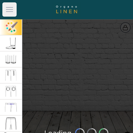
Open main menu
Loading
Loading...
Loading...
Loading...